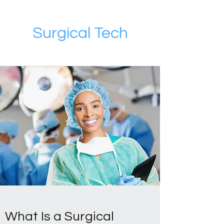
Surgical Tech
What Is a Surgical