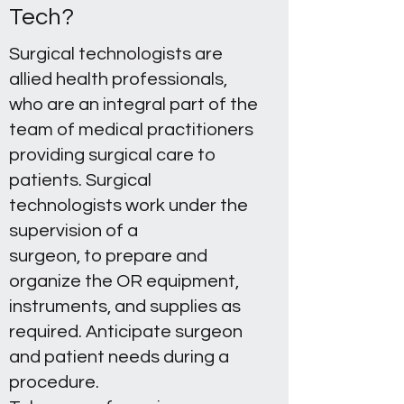
Tech?
Surgical technologists are
allied health professionals,
who are an integral part of the
team of medical practitioners
providing surgical care to
patients. Surgical
technologists work under the
supervision of a
surgeon, to prepare and
organize the OR equipment,
instruments, and supplies as
required. Anticipate surgeon
and patient needs during a
procedure.