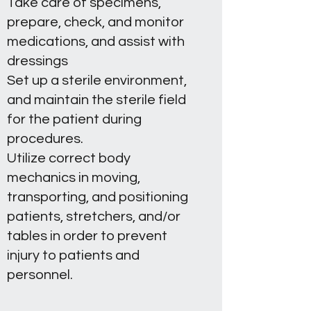
Take care of specimens,
prepare, check, and monitor
medications, and assist with
dressings
Set up a sterile environment,
and maintain the sterile field
for the patient during
procedures.
Utilize correct body
mechanics in moving,
transporting, and positioning
patients, stretchers, and/or
tables in order to prevent
injury to patients and
personnel.