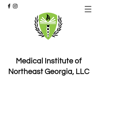
Medical Institute of
Northeast Georgia, LLC