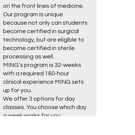
on the front lines of medicine.
Our program is unique
because not only can students
become certified in surgical
technology, but are eligible to
become certified in sterile
processing as well.
MING’s program is 32-weeks
with a required 160-hour
clinical experience MING sets
up for you.
We offer 3 options for day
classes. You choose which day
a week works for you,
Tuesday, Wednesday, or
Thursday, from 8 am - 5 pm.