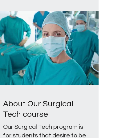
About Our Surgical
Tech course
Our Surgical Tech program is
for students that desire to be